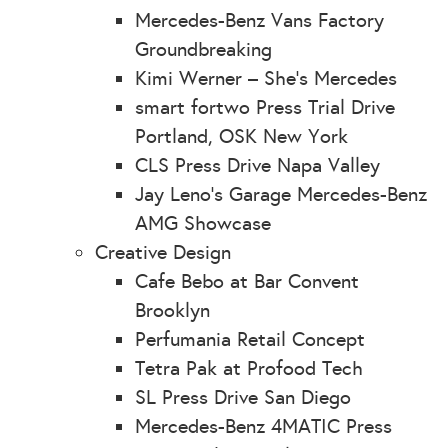
Mercedes-Benz Vans Factory
Groundbreaking
Kimi Werner – She’s Mercedes
smart fortwo Press Trial Drive
Portland, OSK New York
CLS Press Drive Napa Valley
Jay Leno’s Garage Mercedes-Benz
AMG Showcase
Creative Design
Cafe Bebo at Bar Convent
Brooklyn
Perfumania Retail Concept
Tetra Pak at Profood Tech
SL Press Drive San Diego
Mercedes-Benz 4MATIC Press