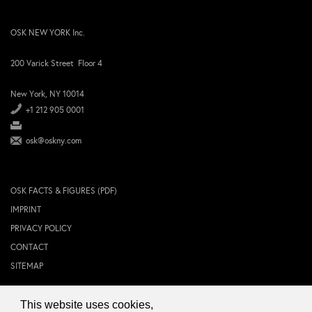
OSK NEW YORK Inc.
200 Varick Street Floor 4
New York, NY 10014
+1 212 905 0001
osk@oskny.com
OSK FACTS & FIGURES (PDF)
IMPRINT
PRIVACY POLICY
CONTACT
SITEMAP
This website uses cookies,