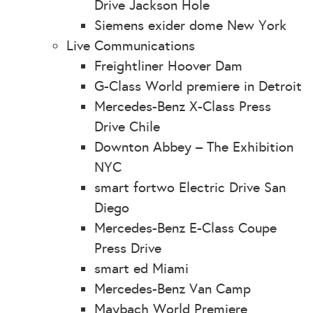
Drive Jackson Hole
Siemens exider dome New York
Live Communications
Freightliner Hoover Dam
G-Class World premiere in Detroit
Mercedes-Benz X-Class Press
Drive Chile
Downton Abbey – The Exhibition
NYC
smart fortwo Electric Drive San
Diego
Mercedes-Benz E-Class Coupe
Press Drive
smart ed Miami
Mercedes-Benz Van Camp
Maybach World Premiere