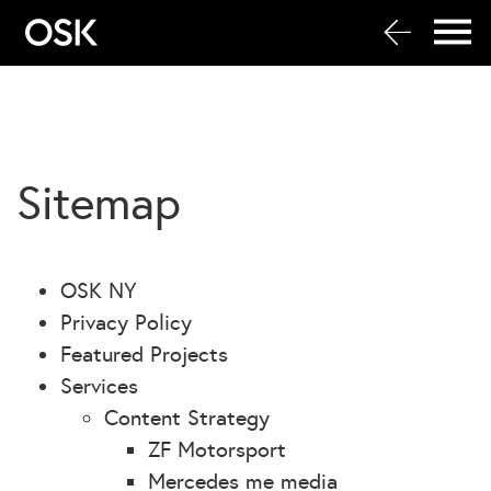
Sitemap
OSK NY
Privacy Policy
Featured Projects
Services
Content Strategy
ZF Motorsport
Mercedes me media