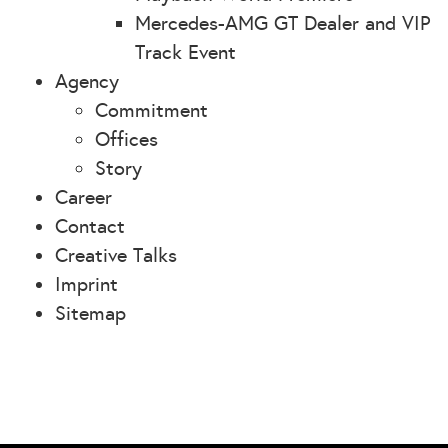
Mercedes-AMG GT Dealer and VIP
Track Event
Agency
Commitment
Offices
Story
Career
Contact
Creative Talks
Imprint
Sitemap