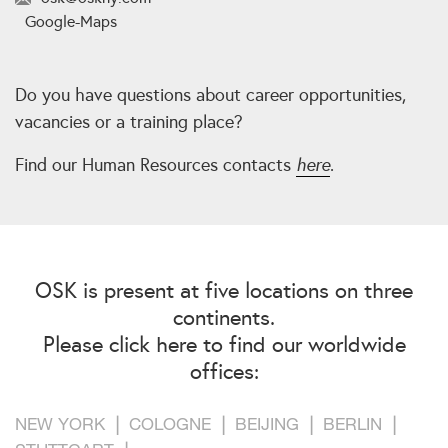
Google-Maps
Do you have questions about career opportunities,
vacancies or a training place?
Find our Human Resources contacts
here
.
OSK is present at five locations on three
continents.
Please click here to find our worldwide
offices:
NEW YORK
COLOGNE
BEIJING
BERLIN