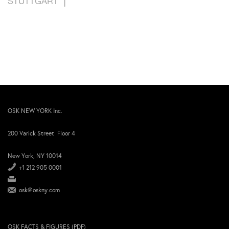
STUTTGART
OSK NEW YORK Inc.
200 Varick Street Floor 4
New York, NY 10014
+1 212 905 0001
osk@oskny.com
OSK FACTS & FIGURES (PDF)