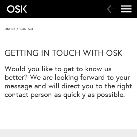
/
OSK NY
CONTACT
GETTING IN TOUCH WITH OSK
Would you like to get to know us
better? We are looking forward to your
message and will direct you to the right
contact person as quickly as possible.