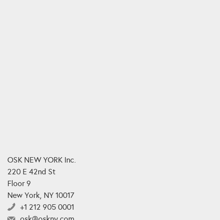
OSK NEW YORK Inc.
220 E 42nd St
Floor 9
New York, NY 10017
+1 212 905 0001
osk@oskny.com