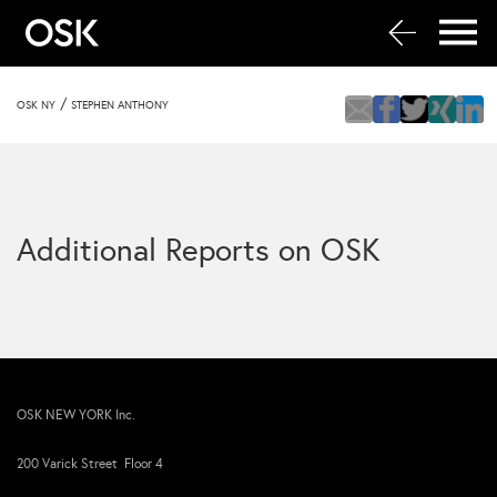
/
OSK NY
STEPHEN ANTHONY
Additional Reports on OSK
OSK NEW YORK Inc.
200 Varick Street Floor 4