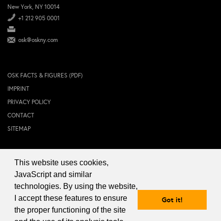
New York, NY 10014
+1 212 905 0001
osk@oskny.com
OSK FACTS & FIGURES (PDF)
IMPRINT
PRIVACY POLICY
CONTACT
SITEMAP
This website uses cookies,
© 2024 OSK NEW YORK Inc.
JavaScript and similar
technologies. By using the website,
I accept these features to ensure
Got it!
the proper functioning of the site