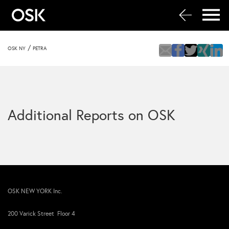
/
OSK NY
PETRA
Additional Reports on OSK
OSK NEW YORK Inc.
200 Varick Street Floor 4