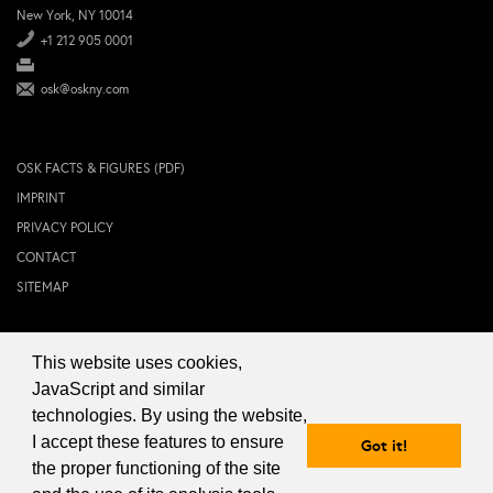
New York, NY 10014
+1 212 905 0001
osk@oskny.com
OSK FACTS & FIGURES (PDF)
IMPRINT
PRIVACY POLICY
CONTACT
SITEMAP
This website uses cookies,
© 2024 OSK NEW YORK Inc.
JavaScript and similar
technologies. By using the website,
I accept these features to ensure
Got it!
the proper functioning of the site