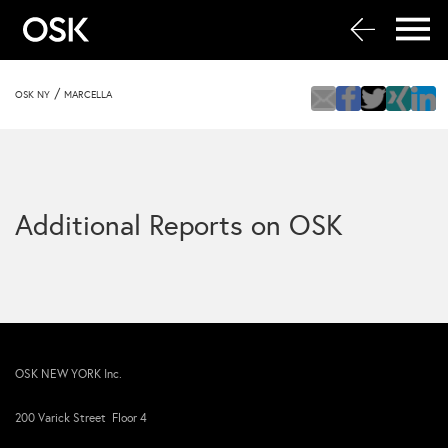
/
OSK NY
MARCELLA
Additional Reports on OSK
OSK NEW YORK Inc.
200 Varick Street Floor 4