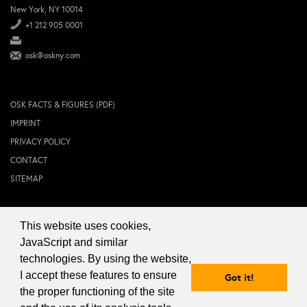
New York, NY 10014
+1 212 905 0001
osk@oskny.com
OSK FACTS & FIGURES (PDF)
IMPRINT
PRIVACY POLICY
CONTACT
SITEMAP
This website uses cookies,
© 2024 OSK NEW YORK Inc.
JavaScript and similar
technologies. By using the website,
I accept these features to ensure
Got it!
the proper functioning of the site