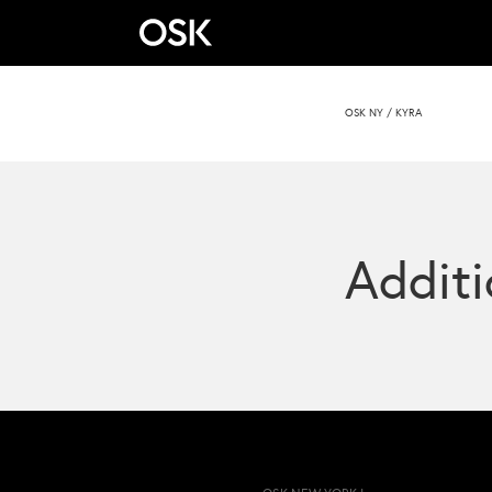
OSK NY
/
KYRA
Additi