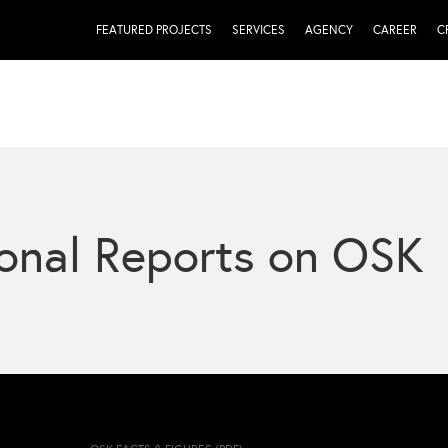
FEATURED PROJECTS
SERVICES
AGENCY
CAREER
C
onal Reports on OSK