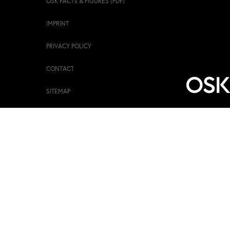
OSK FACTS & FIGURES (PDF)
IMPRINT
PRIVACY POLICY
CONTACT
SITEMAP