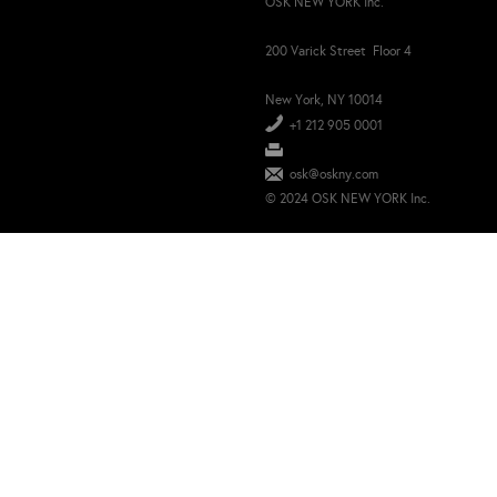
OSK NEW YORK Inc.
200 Varick Street Floor 4
New York, NY 10014
+1 212 905 0001
osk@oskny.com
© 2024 OSK NEW YORK Inc.