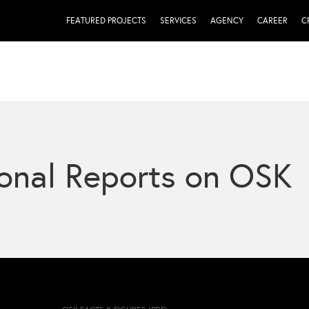
FEATURED PROJECTS
SERVICES
AGENCY
CAREER
C
onal Reports on OSK