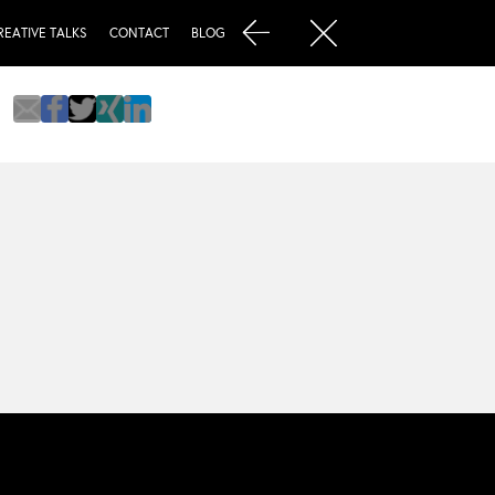
REATIVE TALKS
CONTACT
BLOG