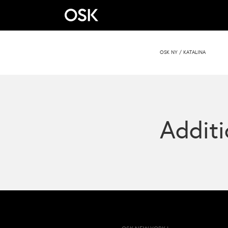
OSK NY
/
KATALINA
Additi