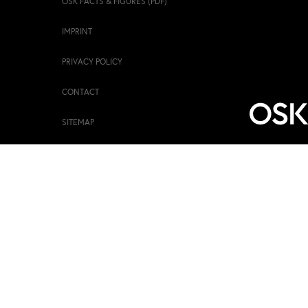
OSK FACTS & FIGURES (PDF)
IMPRINT
PRIVACY POLICY
CONTACT
SITEMAP