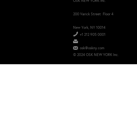
OSK NEW YORK Inc.
200 Varick Street Floor 4
New York, NY 10014
+1 212 905 0001
osk@oskny.com
© 2024 OSK NEW YORK Inc.