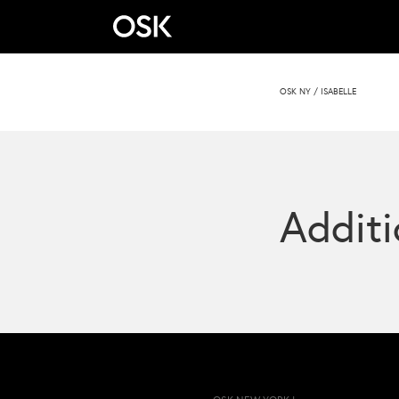
OSK NY
/
ISABELLE
Additi