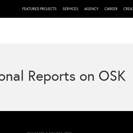
FEATURED PROJECTS
SERVICES
AGENCY
CAREER
CREA
onal Reports on OSK