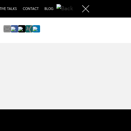
TIVE TALKS
CONTACT
BLOG