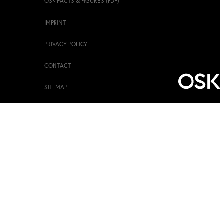
OSK FACTS & FIGURES (PDF)
IMPRINT
PRIVACY POLICY
CONTACT
SITEMAP