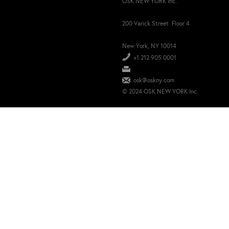
OSK NEW YORK Inc.
200 Varick Street Floor 4
New York, NY 10014
+1 212 905 0001
osk@oskny.com
© 2024 OSK NEW YORK Inc.