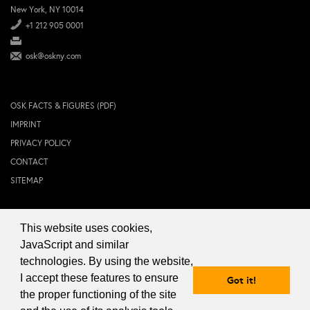
New York, NY 10014
+1 212 905 0001
osk@oskny.com
OSK FACTS & FIGURES (PDF)
IMPRINT
PRIVACY POLICY
CONTACT
SITEMAP
This website uses cookies,
© 2024 OSK NEW YORK Inc.
JavaScript and similar
technologies. By using the website,
I accept these features to ensure
Got it!
the proper functioning of the site