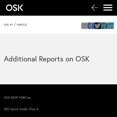
/
OSK NY
HAROLD
Additional Reports on OSK
OSK NEW YORK Inc.
200 Varick Street Floor 4