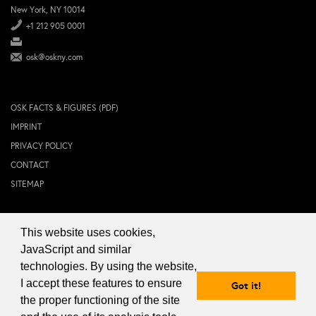
New York, NY 10014
+1 212 905 0001
osk@oskny.com
OSK FACTS & FIGURES (PDF)
IMPRINT
PRIVACY POLICY
CONTACT
SITEMAP
This website uses cookies,
© 2024 OSK NEW YORK Inc.
JavaScript and similar
technologies. By using the website,
I accept these features to ensure
Got it!
the proper functioning of the site