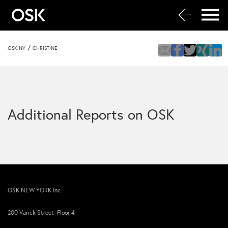
/
OSK NY
CHRISTINE
Additional Reports on OSK
OSK NEW YORK Inc.
200 Varick Street Floor 4