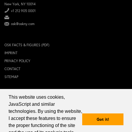
New York, NY 10014
+1 212 905 0001
osk@oskny.com
OSK FACTS & FIGURES (PDF)
IMPRINT
PRIVACY POLICY
CONTACT
SITEMAP
This website uses cookies,
© 2024 OSK NEW YORK Inc.
JavaScript and similar
technologies. By using the website,
I accept these features to ensure
Got it!
the proper functioning of the site