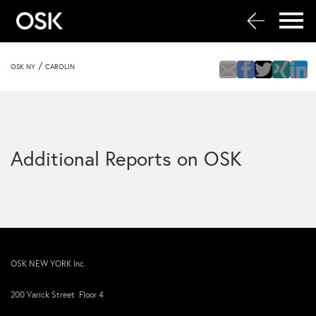
/
OSK NY
CAROLIN
Additional Reports on OSK
OSK NEW YORK Inc.
200 Varick Street Floor 4