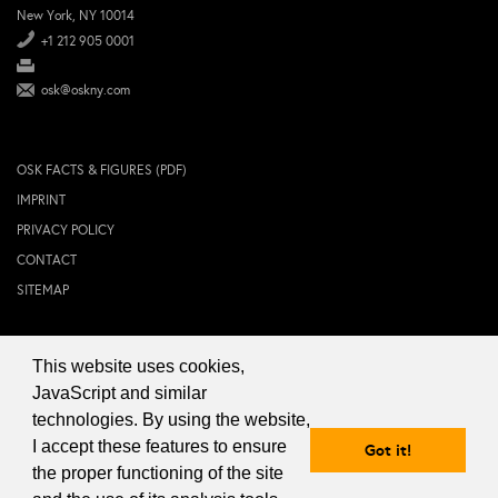
New York, NY 10014
+1 212 905 0001
osk@oskny.com
OSK FACTS & FIGURES (PDF)
IMPRINT
PRIVACY POLICY
CONTACT
SITEMAP
This website uses cookies,
© 2024 OSK NEW YORK Inc.
JavaScript and similar
technologies. By using the website,
I accept these features to ensure
Got it!
the proper functioning of the site