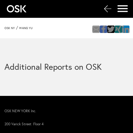
/
OSK NY
WANG YU
Additional Reports on OSK
OSK NEW YORK Inc.
200 Varick Street Floor 4