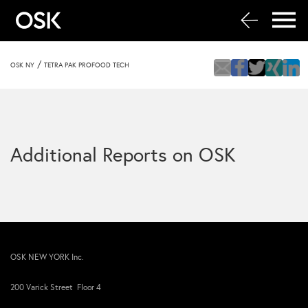
/
OSK NY
TETRA PAK PROFOOD TECH
Additional Reports on OSK
OSK NEW YORK Inc.
200 Varick Street Floor 4