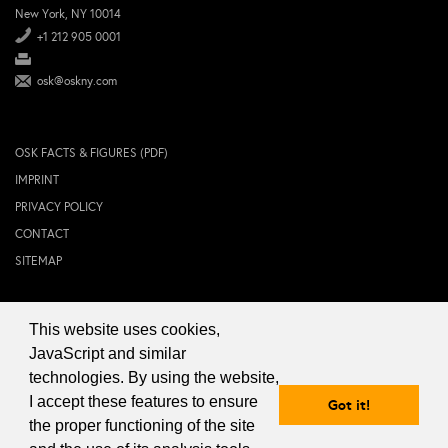
New York, NY 10014
+1 212 905 0001
osk@oskny.com
OSK FACTS & FIGURES (PDF)
IMPRINT
PRIVACY POLICY
CONTACT
SITEMAP
This website uses cookies,
© 2024 OSK NEW YORK Inc.
JavaScript and similar
technologies. By using the website,
I accept these features to ensure
Got it!
the proper functioning of the site