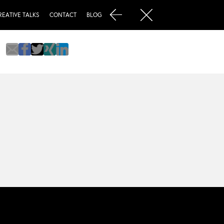
REATIVE TALKS
CONTACT
BLOG