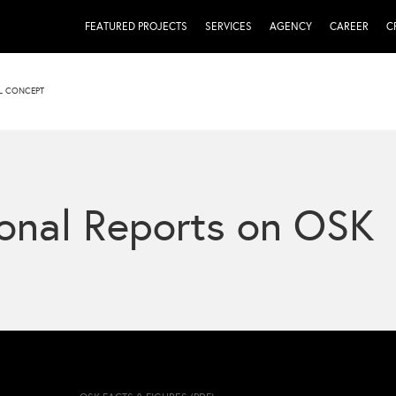
FEATURED PROJECTS
SERVICES
AGENCY
CAREER
C
L CONCEPT
onal Reports on OSK