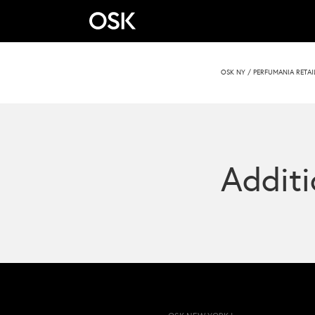
OSK NY
/
PERFUMANIA RETAI
Additi