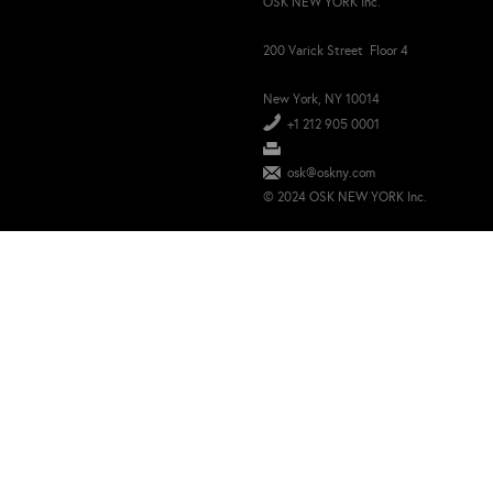
OSK NEW YORK Inc.
200 Varick Street Floor 4
New York, NY 10014
+1 212 905 0001
osk@oskny.com
© 2024 OSK NEW YORK Inc.