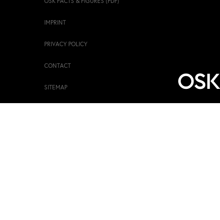
OSK FACTS & FIGURES (PDF)
IMPRINT
PRIVACY POLICY
CONTACT
SITEMAP