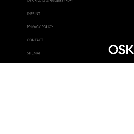
OSK FACTS & FIGURES (PDF)
IMPRINT
PRIVACY POLICY
CONTACT
SITEMAP