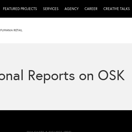
FEATURED PROJECTS
SERVICES
AGENCY
CAREER
CREATIVE TALKS
FUMANIA RETAIL
onal Reports on OSK