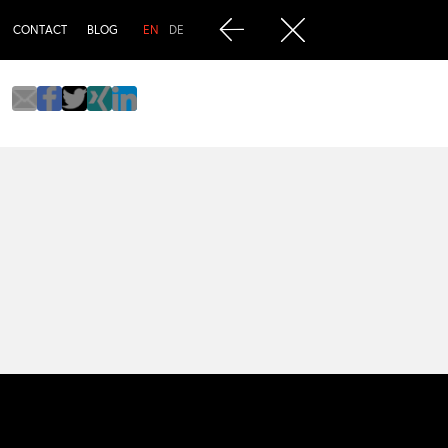
CONTACT
BLOG
EN
DE