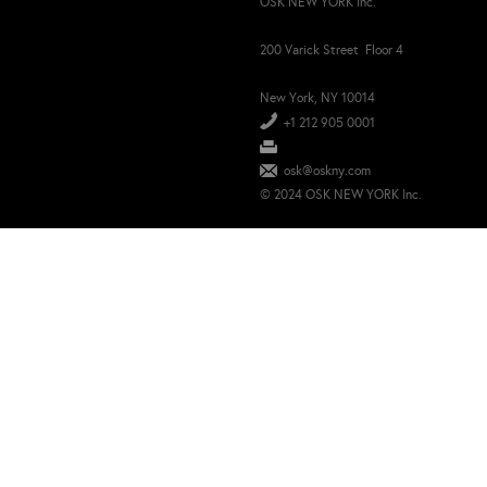
OSK NEW YORK Inc.
200 Varick Street Floor 4
New York, NY 10014
+1 212 905 0001
osk@oskny.com
© 2024 OSK NEW YORK Inc.