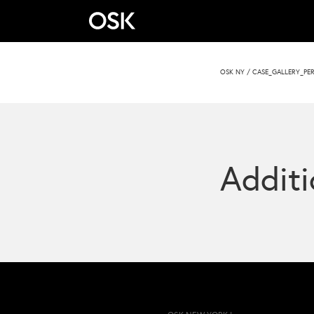
OSK NY
/
CASE_GALLERY_PER
Additi