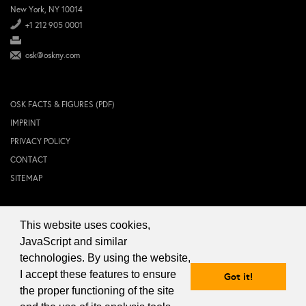
New York, NY 10014
+1 212 905 0001
osk@oskny.com
OSK FACTS & FIGURES (PDF)
IMPRINT
PRIVACY POLICY
CONTACT
SITEMAP
This website uses cookies,
© 2024 OSK NEW YORK Inc.
JavaScript and similar
technologies. By using the website,
I accept these features to ensure
Got it!
the proper functioning of the site