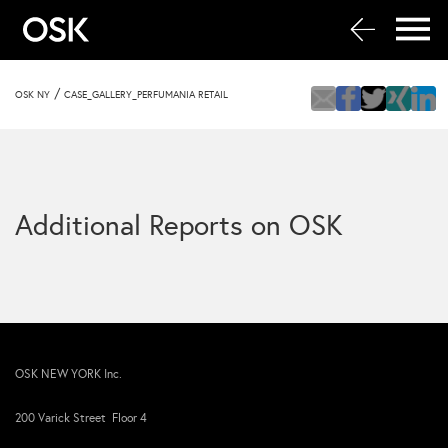
/
OSK NY
CASE_GALLERY_PERFUMANIA RETAIL
Additional Reports on OSK
OSK NEW YORK Inc.
200 Varick Street Floor 4