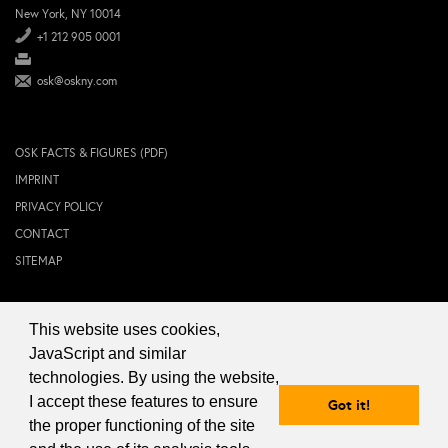
New York, NY 10014
+1 212 905 0001
osk@oskny.com
OSK FACTS & FIGURES (PDF)
IMPRINT
PRIVACY POLICY
CONTACT
SITEMAP
This website uses cookies,
© 2024 OSK NEW YORK Inc.
JavaScript and similar
technologies. By using the website,
I accept these features to ensure
Got it!
the proper functioning of the site