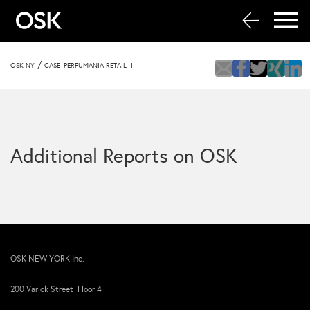
/
OSK NY
CASE_PERFUMANIA RETAIL_1
Additional Reports on OSK
OSK NEW YORK Inc.
200 Varick Street Floor 4