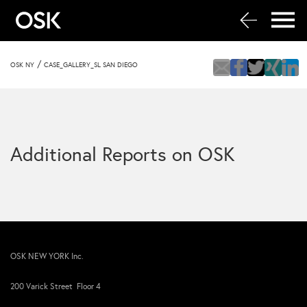
/
OSK NY
CASE_GALLERY_SL SAN DIEGO
Additional Reports on OSK
OSK NEW YORK Inc.
200 Varick Street Floor 4