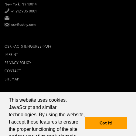
New York, NY 10014
+1 212 905 0001
osk@oskny.com
OSK FACTS & FIGURES (PDF)
IMPRINT
PRIVACY POLICY
CONTACT
SITEMAP
This website uses cookies,
© 2024 OSK NEW YORK Inc.
JavaScript and similar
technologies. By using the website,
I accept these features to ensure
Got it!
the proper functioning of the site