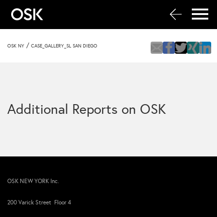
/
OSK NY
CASE_GALLERY_SL SAN DIEGO
Additional Reports on OSK
OSK NEW YORK Inc.
200 Varick Street Floor 4