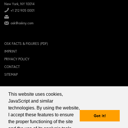
New York, NY 10014
+1 212 905 0001
osk@oskny.com
OSK FACTS & FIGURES (PDF)
IMPRINT
PRIVACY POLICY
CONTACT
SITEMAP
This website uses cookies,
© 2024 OSK NEW YORK Inc.
JavaScript and similar
technologies. By using the website,
I accept these features to ensure
Got it!
the proper functioning of the site