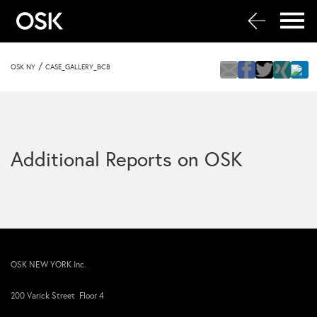
/
OSK NY
CASE_GALLERY_BCB
Additional Reports on OSK
OSK NEW YORK Inc.
200 Varick Street Floor 4