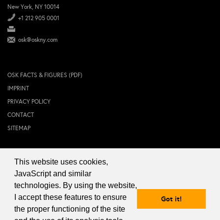
New York, NY 10014
+1 212 905 0001
osk@oskny.com
OSK FACTS & FIGURES (PDF)
IMPRINT
PRIVACY POLICY
CONTACT
SITEMAP
This website uses cookies,
© 2024 OSK NEW YORK Inc.
JavaScript and similar
technologies. By using the website,
I accept these features to ensure
Got it!
the proper functioning of the site