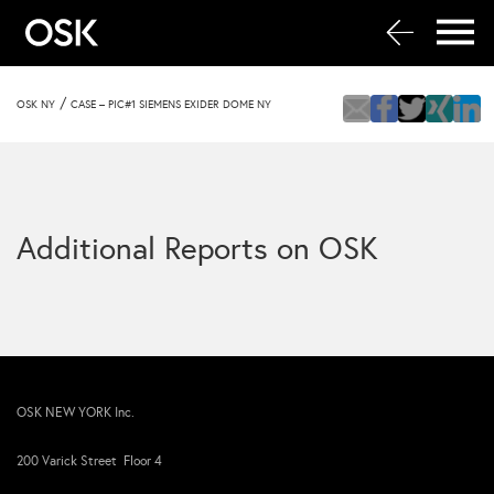
/
OSK NY
CASE – PIC#1 SIEMENS EXIDER DOME NY
Additional Reports on OSK
OSK NEW YORK Inc.
200 Varick Street Floor 4