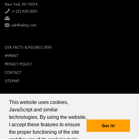
New York, NY 10014
+1 212 905 0001
osk@oskny.com
OSK FACTS & FIGURES (PDF)
IMPRINT
PRIVACY POLICY
CONTACT
SITEMAP
This website uses cookies,
© 2024 OSK NEW YORK Inc.
JavaScript and similar
technologies. By using the website,
I accept these features to ensure
Got it!
the proper functioning of the site