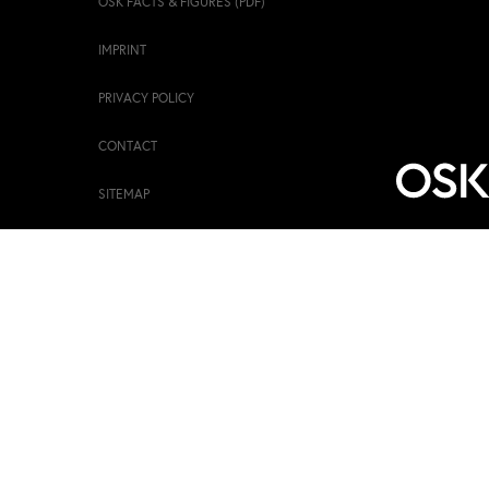
OSK FACTS & FIGURES (PDF)
IMPRINT
PRIVACY POLICY
CONTACT
SITEMAP