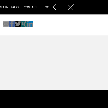
REATIVE TALKS
CONTACT
BLOG