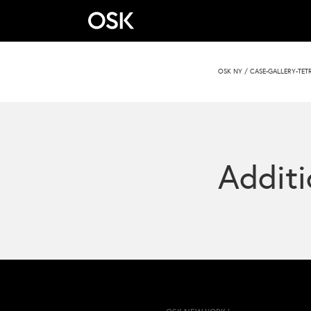
OSK NY
/
CASE-GALLERY-TE
Additi