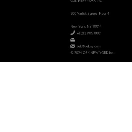
OSK NEW YORK Inc.
200 Varick Street Floor 4
New York, NY 10014
+1 212 905 0001
osk@oskny.com
© 2024 OSK NEW YORK Inc.