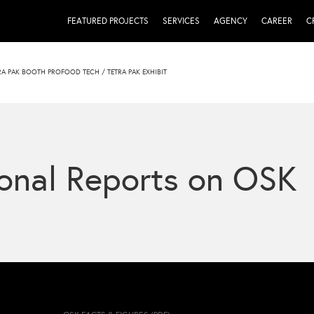
FEATURED PROJECTS
SERVICES
AGENCY
CAREER
C
TRA PAK BOOTH PROFOOD TECH
/
TETRA PAK EXHIBIT
onal Reports on OSK