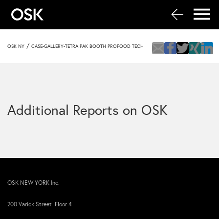
/
OSK NY
CASE-GALLERY-TETRA PAK BOOTH PROFOOD TECH
Additional Reports on OSK
OSK NEW YORK Inc.
200 Varick Street Floor 4