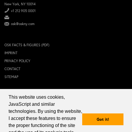
New York, NY 10014
+1 212 905 0001
osk@oskny.com
OSK FACTS & FIGURES (PDF)
IMPRINT
PRIVACY POLICY
CONTACT
SITEMAP
This website uses cookies,
© 2024 OSK NEW YORK Inc.
JavaScript and similar
technologies. By using the website,
I accept these features to ensure
Got it!
the proper functioning of the site