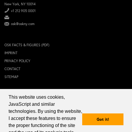
New York, NY 10014
+1 212 905 0001
osk@oskny.com
OSK FACTS & FIGURES (PDF)
IMPRINT
PRIVACY POLICY
CONTACT
SITEMAP
This website uses cookies,
© 2024 OSK NEW YORK Inc.
JavaScript and similar
technologies. By using the website,
I accept these features to ensure
Got it!
the proper functioning of the site