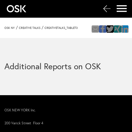
/
/
OSK NY
CREATIVE TALKS
CREATIVETALKS_TABLET3
Additional Reports on OSK
OSK NEW YORK Inc.
200 Varick Street Floor 4