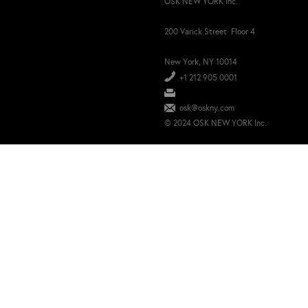
OSK NEW YORK Inc.
200 Varick Street Floor 4
New York, NY 10014
+1 212 905 0001
osk@oskny.com
© 2024 OSK NEW YORK Inc.