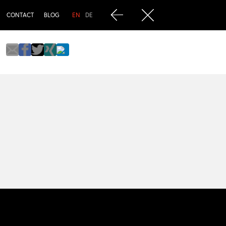
CONTACT
BLOG
EN
DE