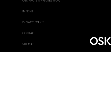
OSK FACTS & FIGURES (PDF)
IMPRINT
PRIVACY POLICY
CONTACT
SITEMAP