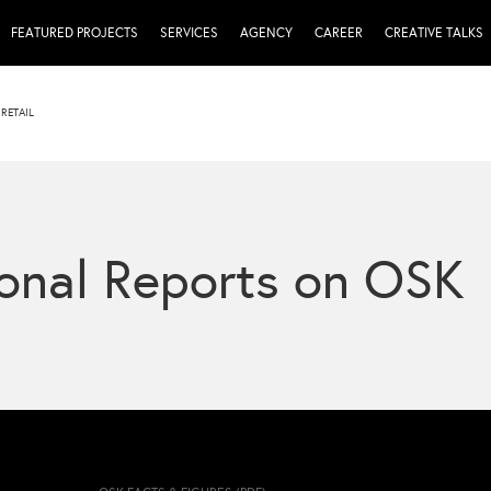
FEATURED PROJECTS
SERVICES
AGENCY
CAREER
CREATIVE TALKS
RETAIL
onal Reports on OSK