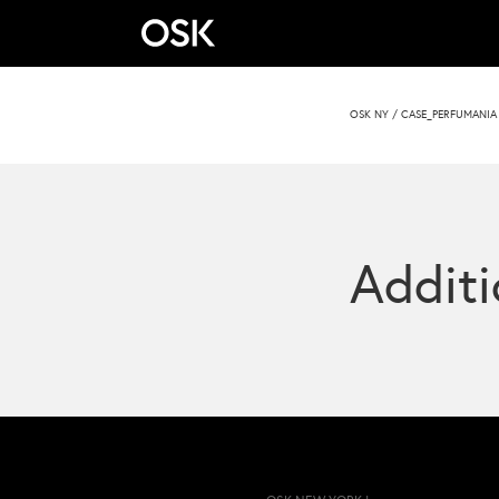
OSK NY
/
CASE_PERFUMANIA 
Additi