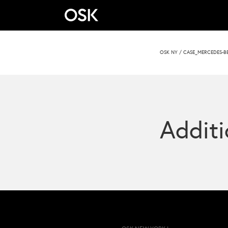
OSK NY
/
CASE_MERCEDES-B
Additi