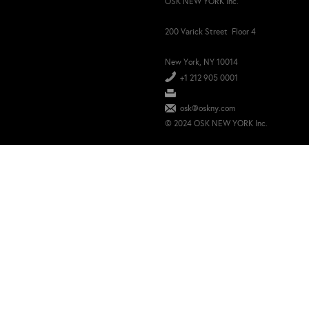
OSK NEW YORK Inc.
200 Varick Street Floor 4
New York, NY 10014
+1 212 905 0001
osk@oskny.com
© 2024 OSK NEW YORK Inc.