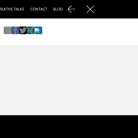
REATIVE TALKS
CONTACT
BLOG