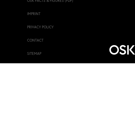
OSK FACTS & FIGURES (PDF)
IMPRINT
PRIVACY POLICY
CONTACT
SITEMAP