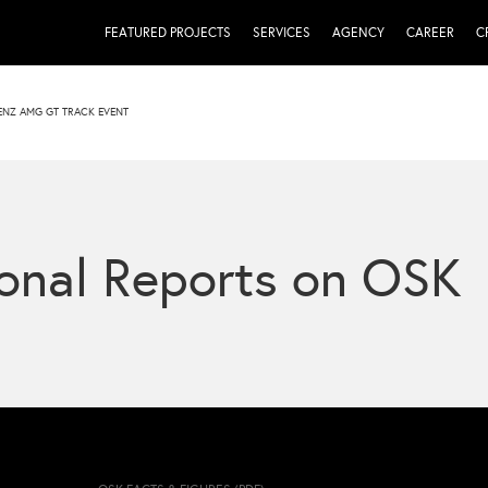
FEATURED PROJECTS
SERVICES
AGENCY
CAREER
C
ENZ AMG GT TRACK EVENT
onal Reports on OSK