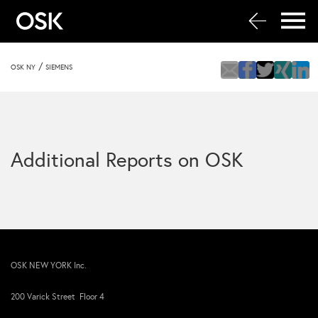
/
OSK NY
SIEMENS
Additional Reports on OSK
OSK NEW YORK Inc.
200 Varick Street Floor 4