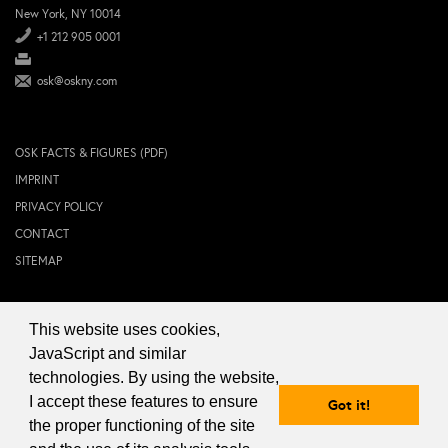
New York, NY 10014
+1 212 905 0001
osk@oskny.com
OSK FACTS & FIGURES (PDF)
IMPRINT
PRIVACY POLICY
CONTACT
SITEMAP
This website uses cookies,
© 2024 OSK NEW YORK Inc.
JavaScript and similar
technologies. By using the website,
I accept these features to ensure
Got it!
the proper functioning of the site