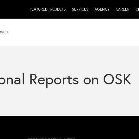
FEATURED PROJECTS
SERVICES
AGENCY
CAREER
C
AET-71
onal Reports on OSK