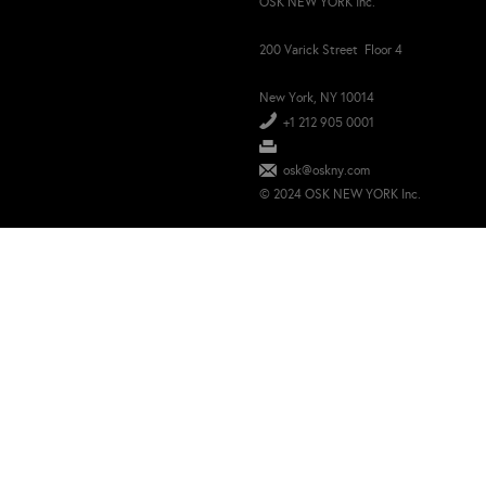
OSK NEW YORK Inc.
200 Varick Street Floor 4
New York, NY 10014
+1 212 905 0001
osk@oskny.com
© 2024 OSK NEW YORK Inc.