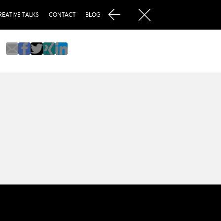
REATIVE TALKS
CONTACT
BLOG