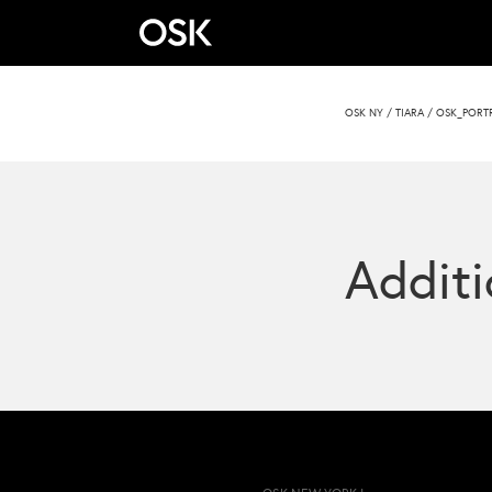
OSK NY
/
TIARA
/
OSK_PORTR
Additi