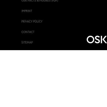
OSK FACTS & FIGURES (PDF)
IMPRINT
PRIVACY POLICY
CONTACT
SITEMAP