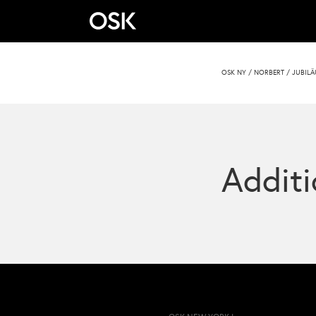
OSK NY
/
NORBERT
/
JUBILÄ
Additi