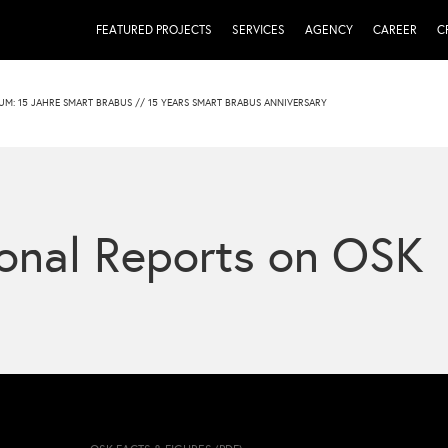
FEATURED PROJECTS
SERVICES
AGENCY
CAREER
C
UM: 15 JAHRE SMART BRABUS // 15 YEARS SMART BRABUS ANNIVERSARY
onal Reports on OSK