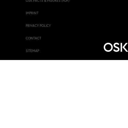
OSK FACTS & FIGURES (PDF)
IMPRINT
PRIVACY POLICY
CONTACT
SITEMAP