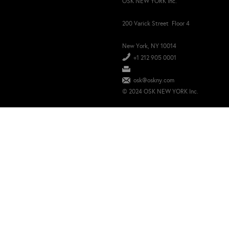
OSK NEW YORK Inc.
200 Varick Street Floor 4
New York, NY 10014
+1 212 905 0001
osk@oskny.com
© 2024 OSK NEW YORK Inc.