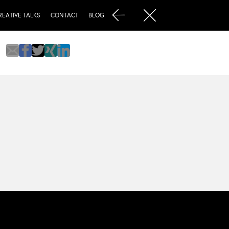
REATIVE TALKS
CONTACT
BLOG