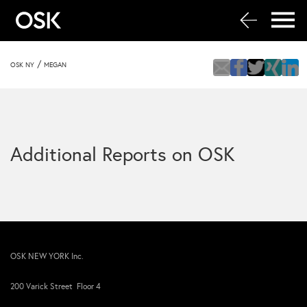
/
OSK NY
MEGAN
Additional Reports on OSK
OSK NEW YORK Inc.
200 Varick Street Floor 4