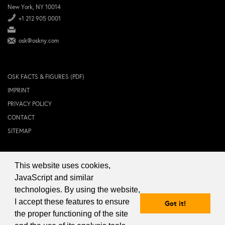
New York, NY 10014
+1 212 905 0001
osk@oskny.com
OSK FACTS & FIGURES (PDF)
IMPRINT
PRIVACY POLICY
CONTACT
SITEMAP
This website uses cookies,
© 2024 OSK NEW YORK Inc.
JavaScript and similar
technologies. By using the website,
I accept these features to ensure
Got it!
the proper functioning of the site