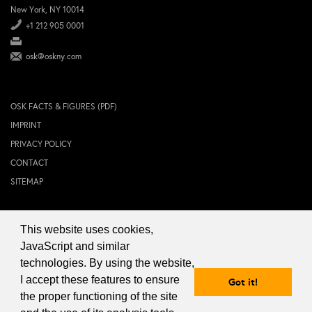
New York, NY 10014
+1 212 905 0001
osk@oskny.com
OSK FACTS & FIGURES (PDF)
IMPRINT
PRIVACY POLICY
CONTACT
SITEMAP
This website uses cookies,
© 2024 OSK NEW YORK Inc.
JavaScript and similar
technologies. By using the website,
I accept these features to ensure
Got it!
the proper functioning of the site