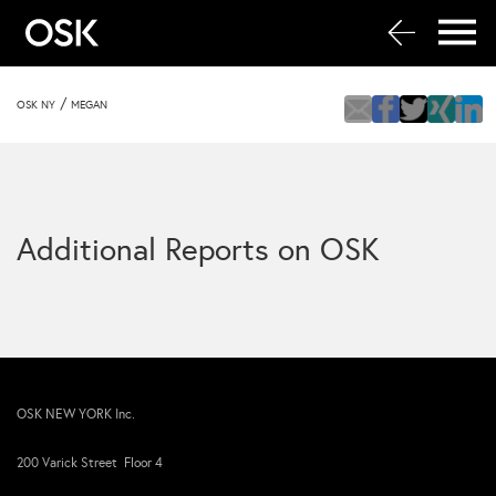
/
OSK NY
MEGAN
Additional Reports on OSK
OSK NEW YORK Inc.
200 Varick Street Floor 4