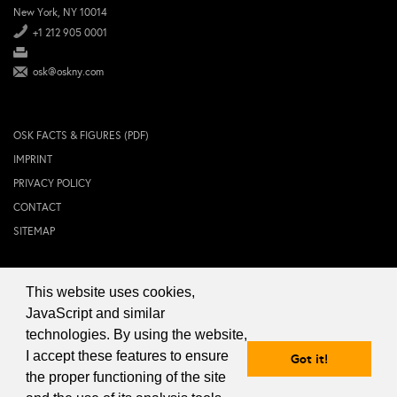
New York, NY 10014
+1 212 905 0001
osk@oskny.com
OSK FACTS & FIGURES (PDF)
IMPRINT
PRIVACY POLICY
CONTACT
SITEMAP
This website uses cookies,
© 2024 OSK NEW YORK Inc.
JavaScript and similar
technologies. By using the website,
I accept these features to ensure
Got it!
the proper functioning of the site