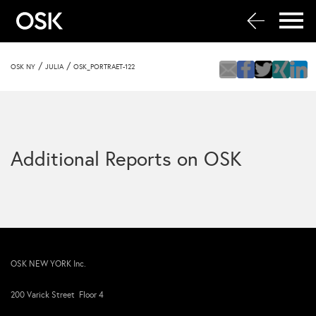
/
/
OSK NY
JULIA
OSK_PORTRAET-122
Additional Reports on OSK
OSK NEW YORK Inc.
200 Varick Street Floor 4