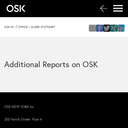
/
OSK NY
OFFICE – SLIDER STUTTGART
Additional Reports on OSK
OSK NEW YORK Inc.
200 Varick Street Floor 4