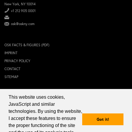
New York, NY 10014
+1 212 905 0001
osk@oskny.com
OSK FACTS & FIGURES (PDF)
IMPRINT
PRIVACY POLICY
CONTACT
SITEMAP
This website uses cookies,
© 2024 OSK NEW YORK Inc.
JavaScript and similar
technologies. By using the website,
I accept these features to ensure
Got it!
the proper functioning of the site