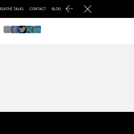
REATIVE TALKS
CONTACT
BLOG