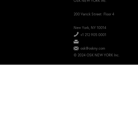
OSK NEW YORK Inc.
200 Varick Street Floor 4
New York, NY 10014
+1 212 905 0001
osk@oskny.com
© 2024 OSK NEW YORK Inc.