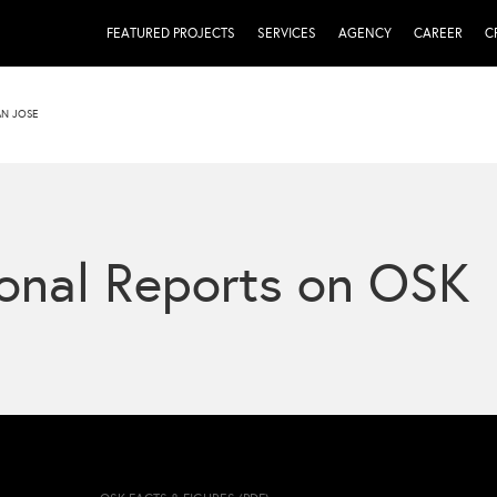
FEATURED PROJECTS
SERVICES
AGENCY
CAREER
C
AN JOSE
onal Reports on OSK