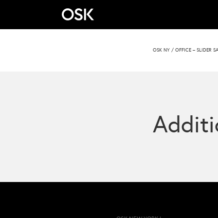
OSK NY
/
OFFICE – SLIDER S
Additi