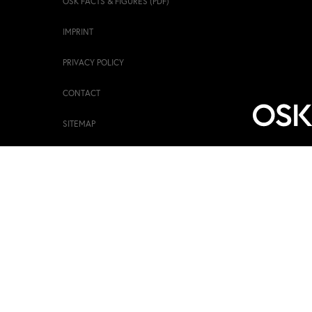
OSK FACTS & FIGURES (PDF)
IMPRINT
PRIVACY POLICY
CONTACT
SITEMAP