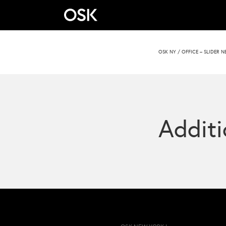
OSK NY
/
OFFICE – SLIDER 
Additi