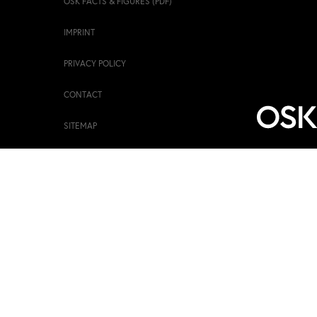
OSK FACTS & FIGURES (PDF)
IMPRINT
PRIVACY POLICY
CONTACT
SITEMAP