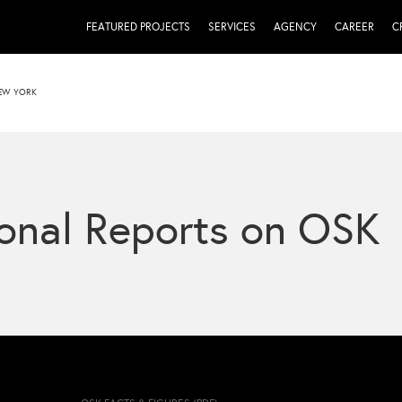
FEATURED PROJECTS
SERVICES
AGENCY
CAREER
C
NEW YORK
onal Reports on OSK