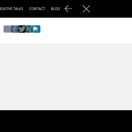
REATIVE TALKS
CONTACT
BLOG