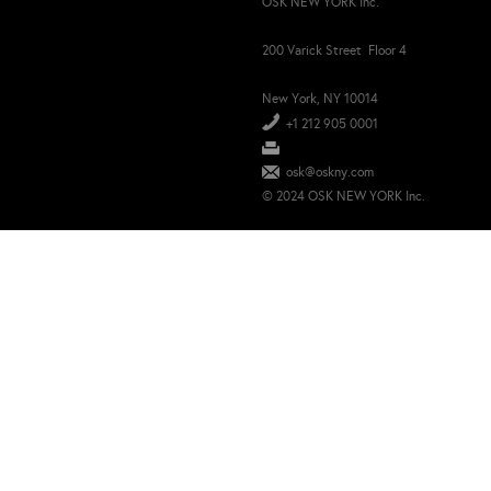
OSK NEW YORK Inc.
200 Varick Street Floor 4
New York, NY 10014
+1 212 905 0001
osk@oskny.com
© 2024 OSK NEW YORK Inc.