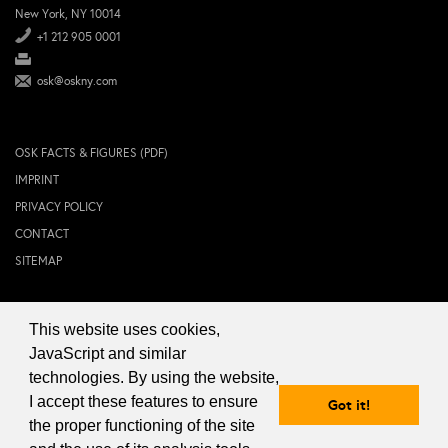
New York, NY 10014
+1 212 905 0001
osk@oskny.com
OSK FACTS & FIGURES (PDF)
IMPRINT
PRIVACY POLICY
CONTACT
SITEMAP
This website uses cookies,
© 2024 OSK NEW YORK Inc.
JavaScript and similar
technologies. By using the website,
I accept these features to ensure
Got it!
the proper functioning of the site