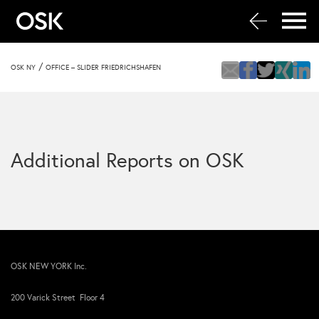
/
OSK NY
OFFICE – SLIDER FRIEDRICHSHAFEN
Additional Reports on OSK
OSK NEW YORK Inc.
200 Varick Street Floor 4