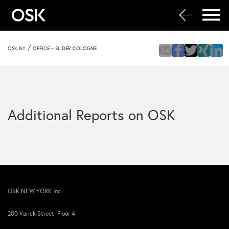
/
OSK NY
OFFICE – SLIDER COLOGNE
Additional Reports on OSK
OSK NEW YORK Inc.
200 Varick Street Floor 4