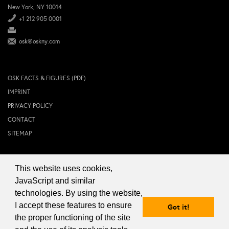
New York, NY 10014
+1 212 905 0001
osk@oskny.com
OSK FACTS & FIGURES (PDF)
IMPRINT
PRIVACY POLICY
CONTACT
SITEMAP
This website uses cookies,
© 2024 OSK NEW YORK Inc.
JavaScript and similar
technologies. By using the website,
I accept these features to ensure
Got it!
the proper functioning of the site