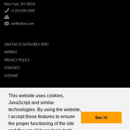
New York, NY 10014
+1 212 905 0001
osk@oskny.com
OSK FACTS & FIGURES (PDF)
IMPRINT
PRIVACY POLICY
CONTACT
SITEMAP
This website uses cookies,
© 2024 OSK NEW YORK Inc.
JavaScript and similar
technologies. By using the website,
I accept these features to ensure
Got it!
the proper functioning of the site