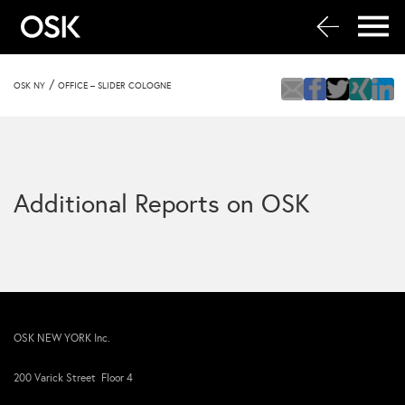
/
OSK NY
OFFICE – SLIDER COLOGNE
Additional Reports on OSK
OSK NEW YORK Inc.
200 Varick Street Floor 4