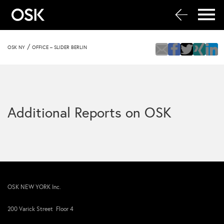
/
OSK NY
OFFICE – SLIDER BERLIN
Additional Reports on OSK
OSK NEW YORK Inc.
200 Varick Street Floor 4