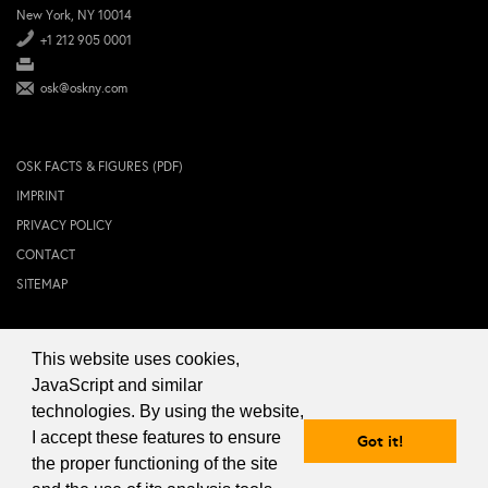
New York, NY 10014
+1 212 905 0001
osk@oskny.com
OSK FACTS & FIGURES (PDF)
IMPRINT
PRIVACY POLICY
CONTACT
SITEMAP
This website uses cookies,
© 2024 OSK NEW YORK Inc.
JavaScript and similar
technologies. By using the website,
I accept these features to ensure
Got it!
the proper functioning of the site