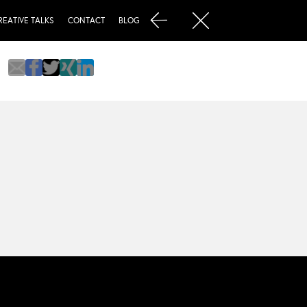
REATIVE TALKS
CONTACT
BLOG