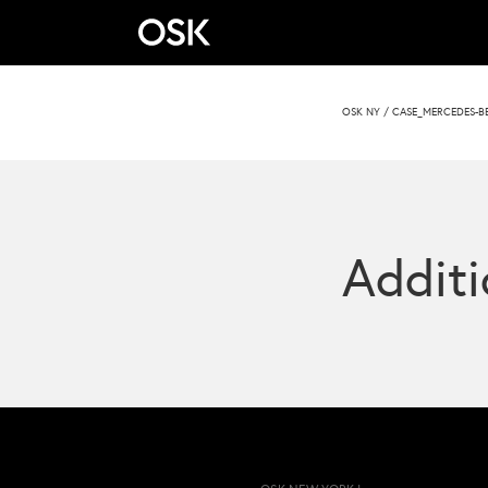
OSK NY
/
CASE_MERCEDES-B
Additi