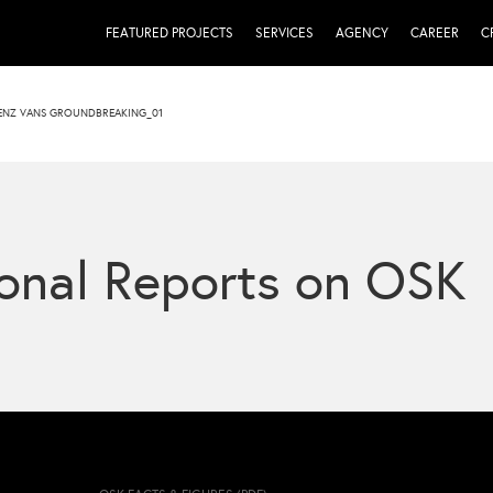
FEATURED PROJECTS
SERVICES
AGENCY
CAREER
C
ENZ VANS GROUNDBREAKING_01
onal Reports on OSK