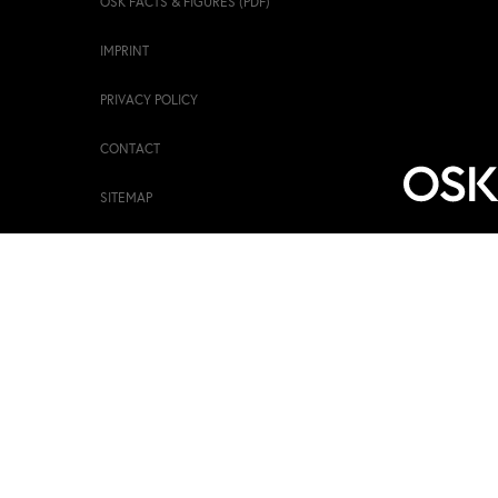
OSK FACTS & FIGURES (PDF)
IMPRINT
PRIVACY POLICY
CONTACT
SITEMAP