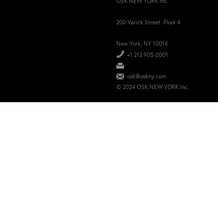
OSK NEW YORK Inc.
200 Varick Street Floor 4
New York, NY 10014
+1 212 905 0001
osk@oskny.com
© 2024 OSK NEW YORK Inc.