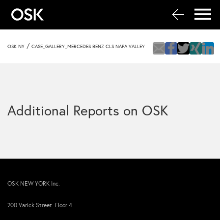
/
OSK NY
CASE_GALLERY_MERCEDES BENZ CLS NAPA VALLEY
Additional Reports on OSK
OSK NEW YORK Inc.
200 Varick Street Floor 4