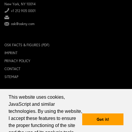
New York, NY 10014
+1 212 905 0001
osk@oskny.com
OSK FACTS & FIGURES (PDF)
IMPRINT
PRIVACY POLICY
CONTACT
SITEMAP
This website uses cookies,
© 2024 OSK NEW YORK Inc.
JavaScript and similar
technologies. By using the website,
I accept these features to ensure
Got it!
the proper functioning of the site