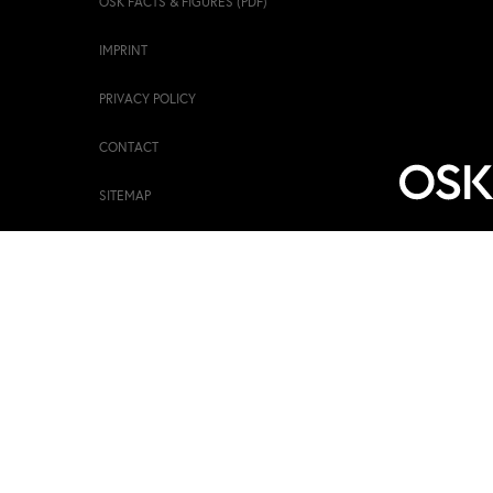
OSK FACTS & FIGURES (PDF)
IMPRINT
PRIVACY POLICY
CONTACT
SITEMAP