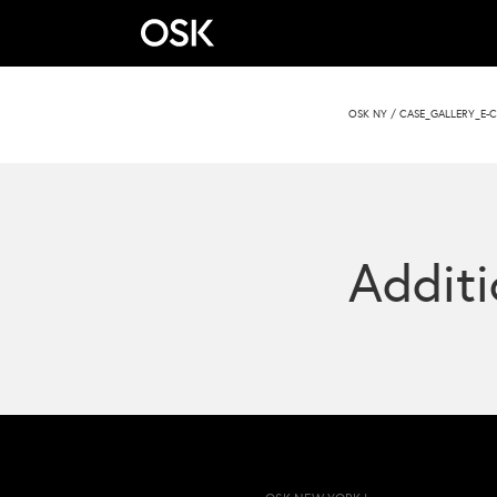
OSK NY
/
CASE_GALLERY_E-C
Additi