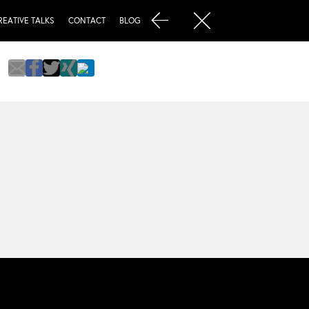
REATIVE TALKS
CONTACT
BLOG