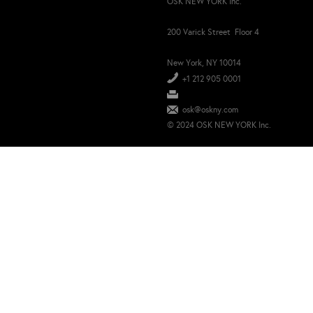
OSK NEW YORK Inc.
200 Varick Street Floor 4
New York, NY 10014
+1 212 905 0001
osk@oskny.com
© 2024 OSK NEW YORK Inc.