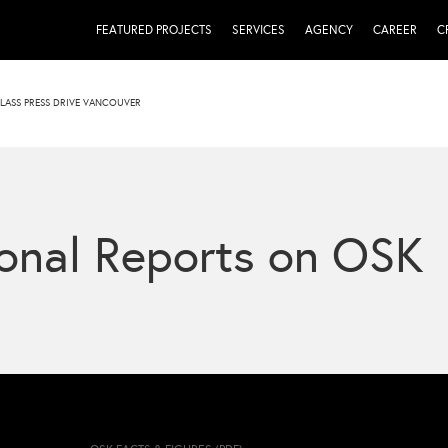
FEATURED PROJECTS
SERVICES
AGENCY
CAREER
C
LASS PRESS DRIVE VANCOUVER
onal Reports on OSK