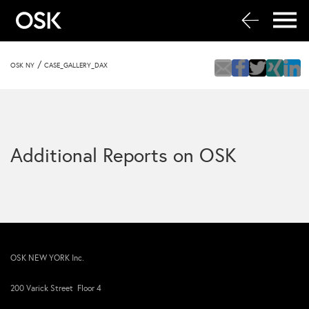
/
OSK NY
CASE_GALLERY_DAX
Additional Reports on OSK
OSK NEW YORK Inc.
200 Varick Street Floor 4