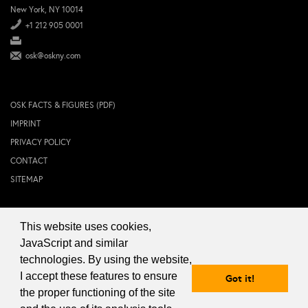
New York, NY 10014
+1 212 905 0001
osk@oskny.com
OSK FACTS & FIGURES (PDF)
IMPRINT
PRIVACY POLICY
CONTACT
SITEMAP
This website uses cookies,
© 2024 OSK NEW YORK Inc.
JavaScript and similar
technologies. By using the website,
I accept these features to ensure
Got it!
the proper functioning of the site