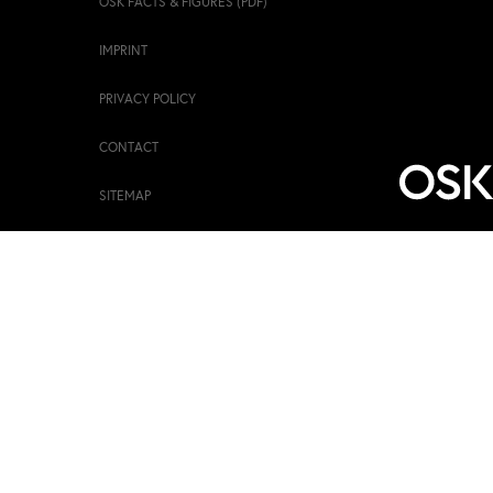
OSK FACTS & FIGURES (PDF)
IMPRINT
PRIVACY POLICY
CONTACT
SITEMAP