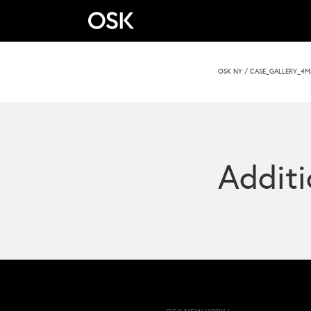
OSK NY
/
CASE_GALLERY_4M
Additi