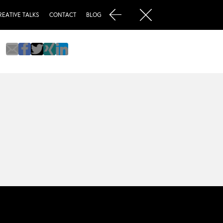
REATIVE TALKS
CONTACT
BLOG