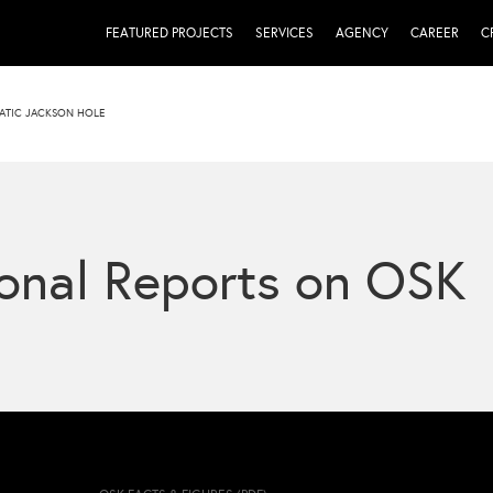
FEATURED PROJECTS
SERVICES
AGENCY
CAREER
C
ATIC JACKSON HOLE
onal Reports on OSK