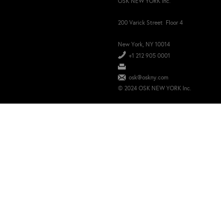
OSK NEW YORK Inc.
200 Varick Street Floor 4
New York, NY 10014
+1 212 905 0001
osk@oskny.com
© 2024 OSK NEW YORK Inc.