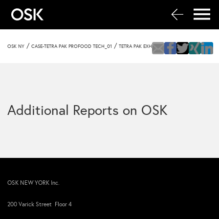
/
/
OSK NY
CASE-TETRA PAK PROFOOD TECH_01
TETRA PAK EXHIBIT
Additional Reports on OSK
OSK NEW YORK Inc.
200 Varick Street Floor 4