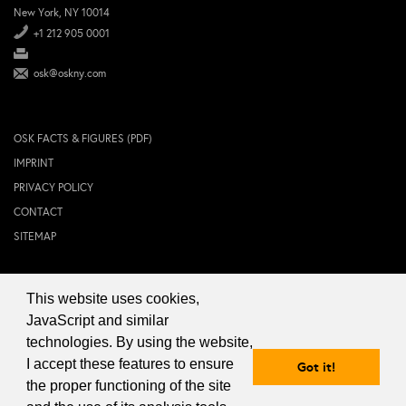
New York, NY 10014
+1 212 905 0001
osk@oskny.com
OSK FACTS & FIGURES (PDF)
IMPRINT
PRIVACY POLICY
CONTACT
SITEMAP
This website uses cookies,
© 2024 OSK NEW YORK Inc.
JavaScript and similar
technologies. By using the website,
I accept these features to ensure
Got it!
the proper functioning of the site