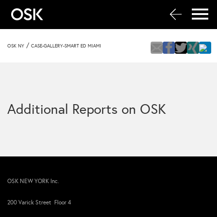
/
OSK NY
CASE-GALLERY-SMART ED MIAMI
Additional Reports on OSK
OSK NEW YORK Inc.
200 Varick Street Floor 4