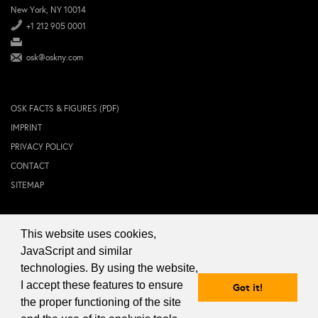
New York, NY 10014
+1 212 905 0001
osk@oskny.com
OSK FACTS & FIGURES (PDF)
IMPRINT
PRIVACY POLICY
CONTACT
SITEMAP
This website uses cookies,
© 2024 OSK NEW YORK Inc.
JavaScript and similar
technologies. By using the website,
I accept these features to ensure
Got it!
the proper functioning of the site