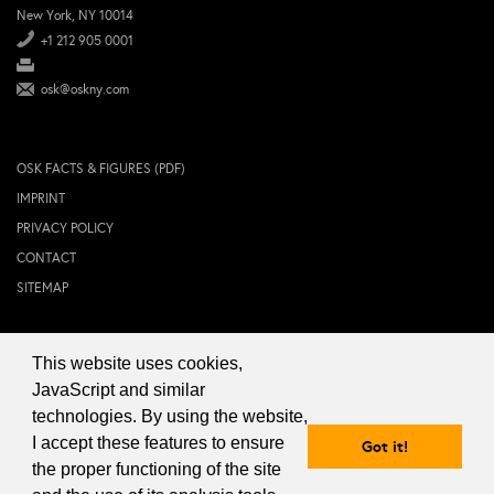
New York, NY 10014
+1 212 905 0001
osk@oskny.com
OSK FACTS & FIGURES (PDF)
IMPRINT
PRIVACY POLICY
CONTACT
SITEMAP
This website uses cookies,
© 2024 OSK NEW YORK Inc.
JavaScript and similar
technologies. By using the website,
I accept these features to ensure
Got it!
the proper functioning of the site