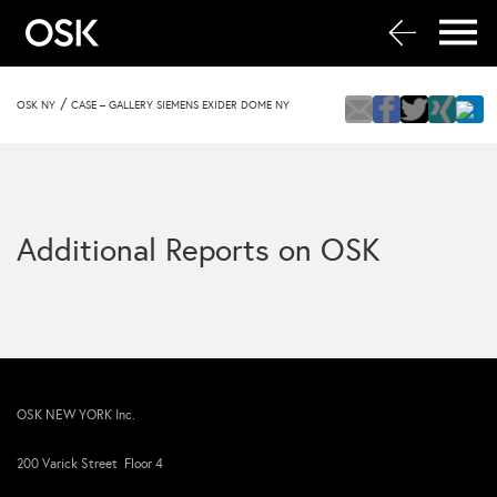
/
OSK NY
CASE – GALLERY SIEMENS EXIDER DOME NY
Additional Reports on OSK
OSK NEW YORK Inc.
200 Varick Street Floor 4