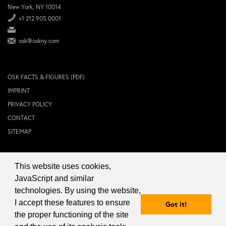
New York, NY 10014
+1 212 905 0001
osk@oskny.com
OSK FACTS & FIGURES (PDF)
IMPRINT
PRIVACY POLICY
CONTACT
SITEMAP
This website uses cookies,
© 2024 OSK NEW YORK Inc.
JavaScript and similar
technologies. By using the website,
I accept these features to ensure
Got it!
the proper functioning of the site