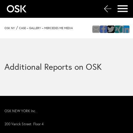
/
OSK NY
CASE – GALLERY – MERCEDES ME MEDIA
Additional Reports on OSK
OSK NEW YORK Inc.
200 Varick Street Floor 4