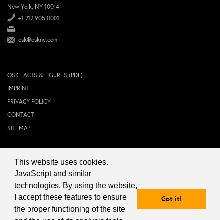
New York, NY 10014
+1 212 905 0001
osk@oskny.com
OSK FACTS & FIGURES (PDF)
IMPRINT
PRIVACY POLICY
CONTACT
SITEMAP
This website uses cookies,
© 2024 OSK NEW YORK Inc.
JavaScript and similar
technologies. By using the website,
I accept these features to ensure
Got it!
the proper functioning of the site