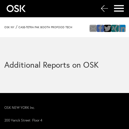
/
OSK NY
CASE-TETRA PAK BOOTH PROFOOD TECH
Additional Reports on OSK
OSK NEW YORK Inc.
200 Varick Street Floor 4