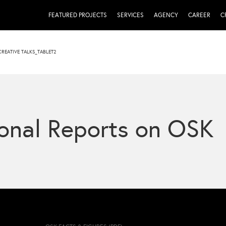
FEATURED PROJECTS
SERVICES
AGENCY
CAREER
C
CREATIVE TALKS_TABLET2
onal Reports on OSK