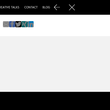
REATIVE TALKS
CONTACT
BLOG