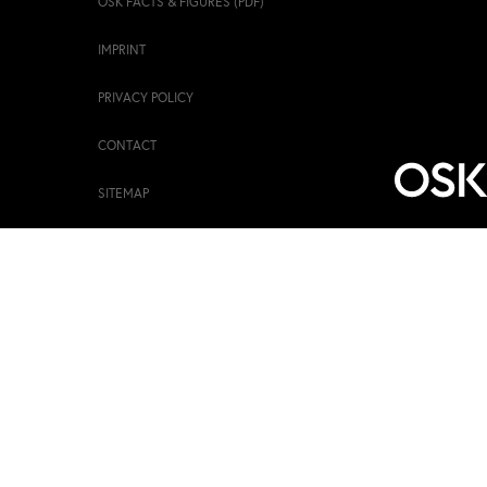
OSK FACTS & FIGURES (PDF)
IMPRINT
PRIVACY POLICY
CONTACT
SITEMAP