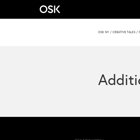
OSK NY
/
CREATIVE TALKS
/
Additi