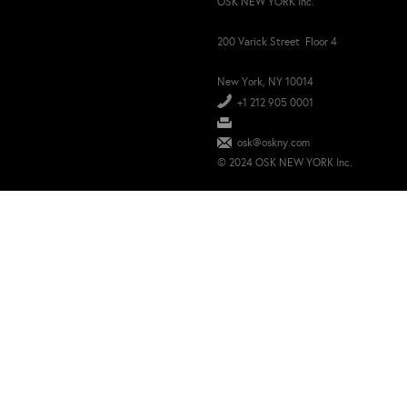
OSK NEW YORK Inc.
200 Varick Street Floor 4
New York, NY 10014
+1 212 905 0001
osk@oskny.com
© 2024 OSK NEW YORK Inc.